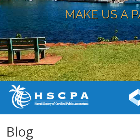
MAKE US A P
Blog