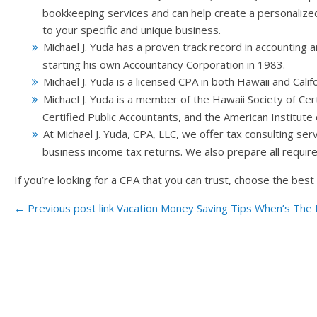
bookkeeping services and can help create a personalized
to your specific and unique business.
Michael J. Yuda has a proven track record in accounting 
starting his own Accountancy Corporation in 1983.
Michael J. Yuda is a licensed CPA in both Hawaii and Califo
Michael J. Yuda is a member of the Hawaii Society of Cert
Certified Public Accountants, and the American Institute 
At Michael J. Yuda, CPA, LLC, we offer tax consulting serv
business income tax returns. We also prepare all required
If you’re looking for a CPA that you can trust, choose the bes
← Previous post link
Vacation Money Saving Tips
When’s The P
Post navigation