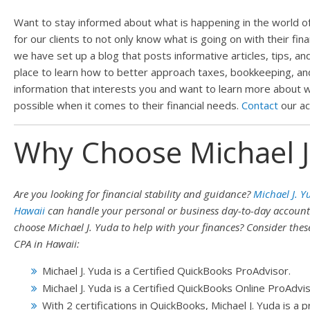
Want to stay informed about what is happening in the world of 
for our clients to not only know what is going on with their fin
we have set up a blog that posts informative articles, tips, and
place to learn how to better approach taxes, bookkeeping, and p
information that interests you and want to learn more about w
possible when it comes to their financial needs.
Contact
our ac
Why Choose Michael J
Are you looking for financial stability and guidance?
Michael J. Y
Hawaii
can handle your personal or business day-to-day accoun
choose Michael J. Yuda to help with your finances? Consider the
CPA in Hawaii:
Michael J. Yuda is a Certified QuickBooks ProAdvisor.
Michael J. Yuda is a Certified QuickBooks Online ProAdvis
With 2 certifications in QuickBooks, Michael J. Yuda is a 