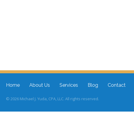
Home
About Us
Services
Blog
Contact
© 2026 Michael J. Yuda, CPA, LLC. All rights reserved.