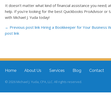
It doesn’t matter what kind of financial assistance you need; at
help. If you’re looking for the best Quickbooks ProAdvisor or t
with Michael J. Yuda today!
← Previous post link
Hiring a Bookkeeper for Your Business
W
post link
Post navigation
Home
About Us
Services
Blog
Contact
© 2026 Michael J. Yuda, CPA, LLC. All rights reserved.