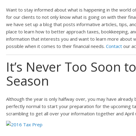
Want to stay informed about what is happening in the world of 
for our clients to not only know what is going on with their fin
we have set up a blog that posts informative articles, tips, and
place to learn how to better approach taxes, bookkeeping, and p
information that interests you and want to learn more about w
possible when it comes to their financial needs.
Contact
our ac
It’s Never Too Soon t
Season
Although the year is only halfway over, you may have already b
perfectly normal to start your preparation for the upcoming t
scrambling to get all over your information together and April 