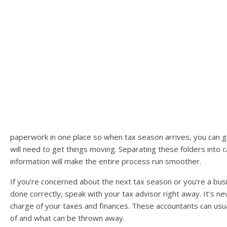
paperwork in one place so when tax season arrives, you can giv
will need to get things moving. Separating these folders into ca
information will make the entire process run smoother.
If you’re concerned about the next tax season or you’re a bu
done correctly, speak with your tax advisor right away. It’s n
charge of your taxes and finances. These accountants can usu
of and what can be thrown away.