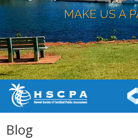
MAKE US A P
Blog