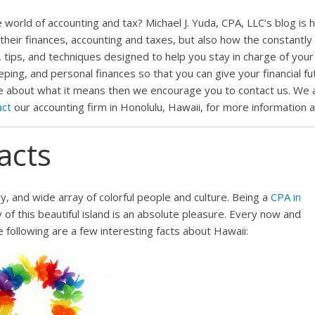
world of accounting and tax? Michael J. Yuda, CPA, LLC’s blog is 
 their finances, accounting and taxes, but also how the constantly 
 tips, and techniques designed to help you stay in charge of your f
ng, and personal finances so that you can give your financial futu
e about what it means then we encourage you to contact us. We al
act
our accounting firm in Honolulu, Hawaii, for more information 
acts
ry, and wide array of colorful people and culture. Being a
CPA in
y of this beautiful island is an absolute pleasure. Every now and
he following are a few interesting facts about Hawaii: