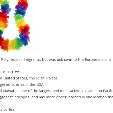
y Polynesian immigrants, but was unknown to the Europeans until
ate” in 1959.
e United States, the Iolani Palace.
gered species in the USA.
of Hawaii, is one of the largest and most active volcanos on Earth.
iggest telescopes, and has more observatories in one location th
s coffee!