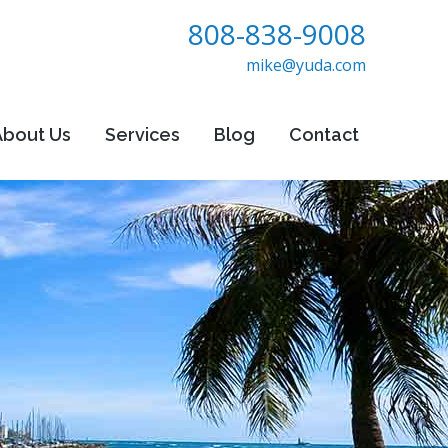
808-838-9008
mike@yuda.com
About Us
Services
Blog
Contact