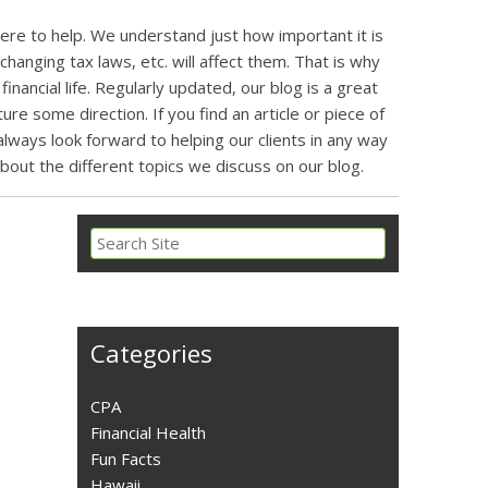
here to help. We understand just how important it is
changing tax laws, etc. will affect them. That is why
inancial life. Regularly updated, our blog is a great
re some direction. If you find an article or piece of
ways look forward to helping our clients in any way
about the different topics we discuss on our blog.
Categories
CPA
Financial Health
Fun Facts
Hawaii