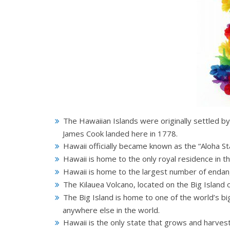
The Hawaiian Islands were originally settled b
James Cook landed here in 1778.
Hawaii officially became known as the “Aloha St
Hawaii is home to the only royal residence in th
Hawaii is home to the largest number of endan
The Kilauea Volcano, located on the Big Island 
The Big Island is home to one of the world’s b
anywhere else in the world.
Hawaii is the only state that grows and harvest