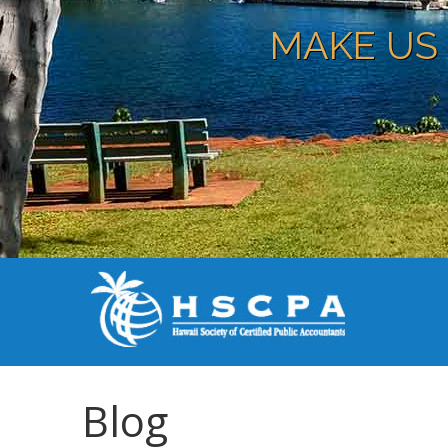
MAKE US 
Blog