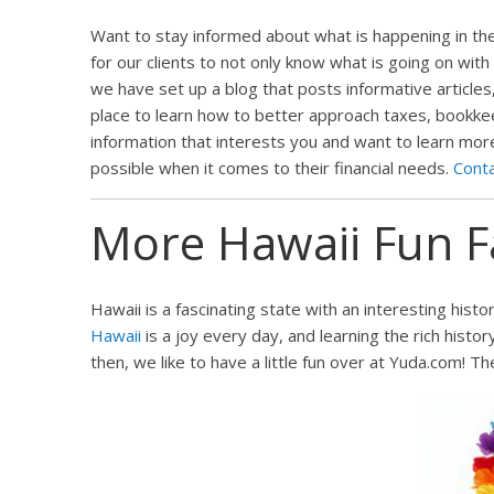
Want to stay informed about what is happening in the 
for our clients to not only know what is going on with
we have set up a blog that posts informative articles,
place to learn how to better approach taxes, bookkeepi
information that interests you and want to learn mor
possible when it comes to their financial needs.
Cont
More Hawaii Fun F
Hawaii is a fascinating state with an interesting histo
Hawaii
is a joy every day, and learning the rich histor
then, we like to have a little fun over at Yuda.com! T