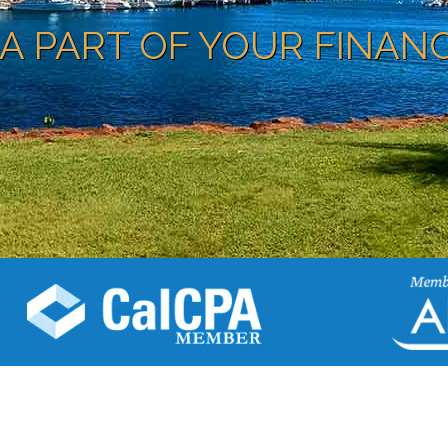
A PART OF YOUR FINAN