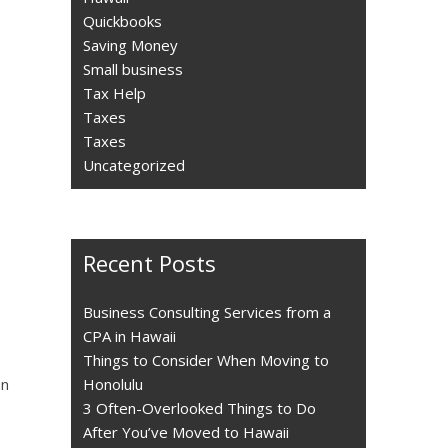
Quickbooks
Saving Money
Small business
Tax Help
Taxes
Taxes
Uncategorized
Recent Posts
Business Consulting Services from a
CPA in Hawaii
Things to Consider When Moving to
an
Honolulu
3 Often-Overlooked Things to Do
After You’ve Moved to Hawaii