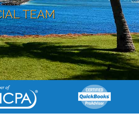
CIAL TEAM